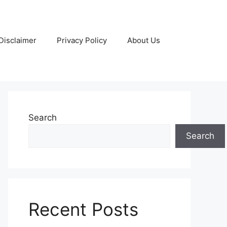
Disclaimer
Privacy Policy
About Us
Search
Search
Recent Posts