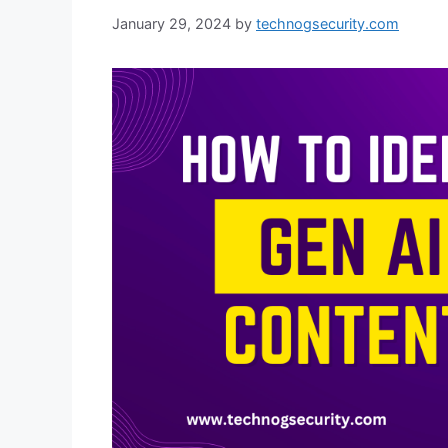
January 29, 2024
by
technogsecurity.com