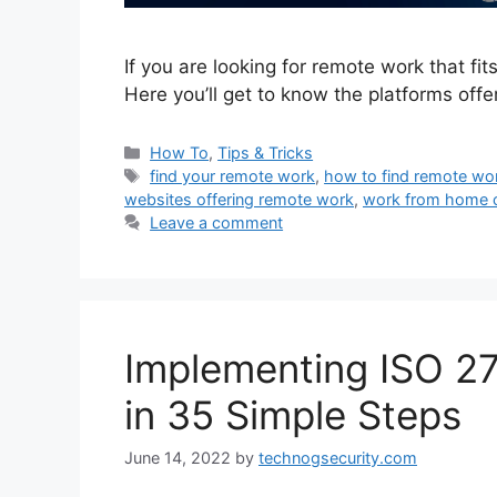
If you are looking for remote work that fit
Here you’ll get to know the platforms off
Categories
How To
,
Tips & Tricks
Tags
find your remote work
,
how to find remote wo
websites offering remote work
,
work from home 
Leave a comment
Implementing ISO 2
in 35 Simple Steps
June 14, 2022
by
technogsecurity.com