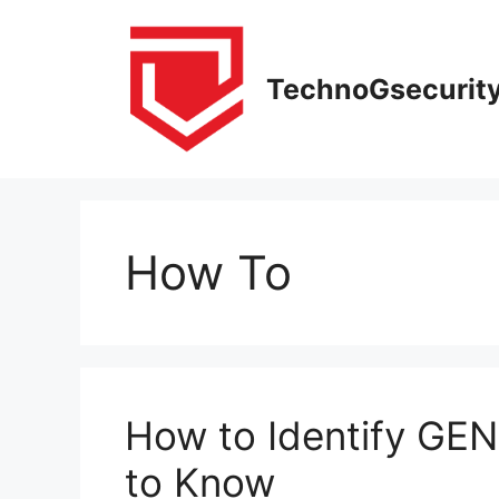
Skip
to
content
TechnoGsecurit
How To
How to Identify GEN
to Know