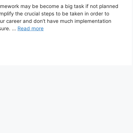
amework may be become a big task if not planned
mplify the crucial steps to be taken in order to
your career and don’t have much implementation
 sure. …
Read more