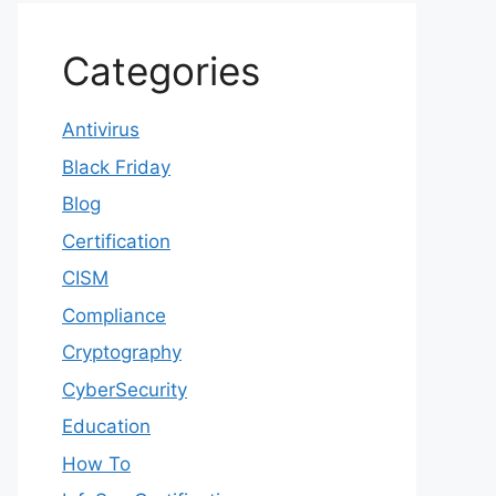
Categories
Antivirus
Black Friday
Blog
Certification
CISM
Compliance
Cryptography
CyberSecurity
Education
How To