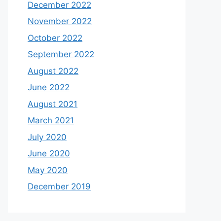
December 2022
November 2022
October 2022
September 2022
August 2022
June 2022
August 2021
March 2021
July 2020
June 2020
May 2020
December 2019