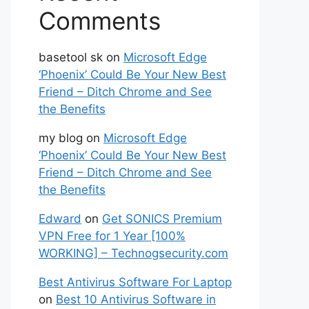
Comments
basetool sk
on
Microsoft Edge
‘Phoenix’ Could Be Your New Best
Friend – Ditch Chrome and See
the Benefits
my blog
on
Microsoft Edge
‘Phoenix’ Could Be Your New Best
Friend – Ditch Chrome and See
the Benefits
Edward
on
Get SONICS Premium
VPN Free for 1 Year [100%
WORKING] – Technogsecurity.com
Best Antivirus Software For Laptop
on
Best 10 Antivirus Software in