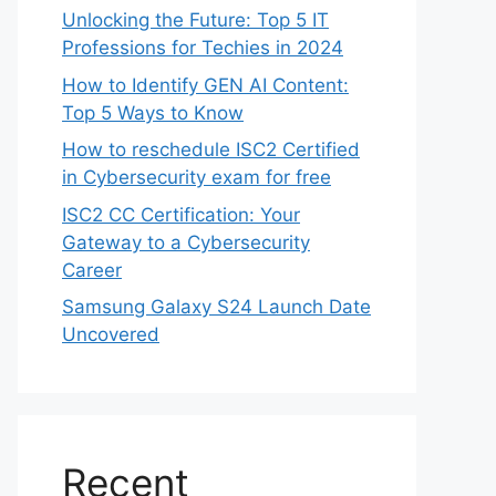
Unlocking the Future: Top 5 IT
Professions for Techies in 2024
How to Identify GEN AI Content:
Top 5 Ways to Know
How to reschedule ISC2 Certified
in Cybersecurity exam for free
ISC2 CC Certification: Your
Gateway to a Cybersecurity
Career
Samsung Galaxy S24 Launch Date
Uncovered
Recent