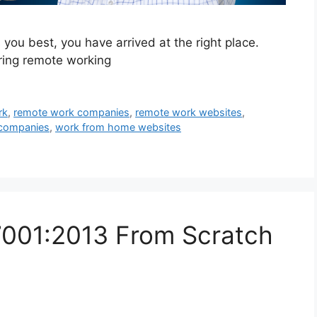
s you best, you have arrived at the right place.
ering remote working
rk
,
remote work companies
,
remote work websites
,
companies
,
work from home websites
7001:2013 From Scratch