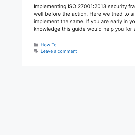
Implementing ISO 27001:2013 security fr
well before the action. Here we tried to si
implement the same. If you are early in 
knowledge this guide would help you for
Categories
How To
Leave a comment