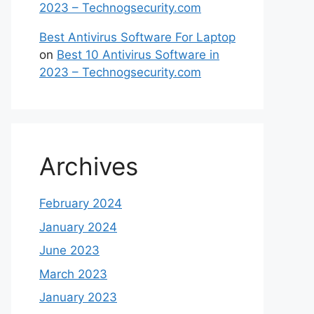
2023 – Technogsecurity.com
Best Antivirus Software For Laptop
on
Best 10 Antivirus Software in
2023 – Technogsecurity.com
Archives
February 2024
January 2024
June 2023
March 2023
January 2023