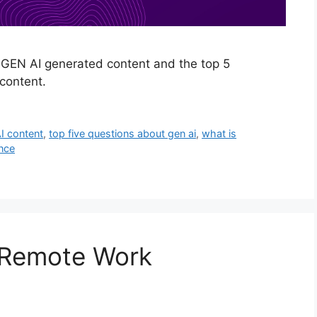
 GEN AI generated content and the top 5
content.
I content
,
top five questions about gen ai
,
what is
ence
r Remote Work