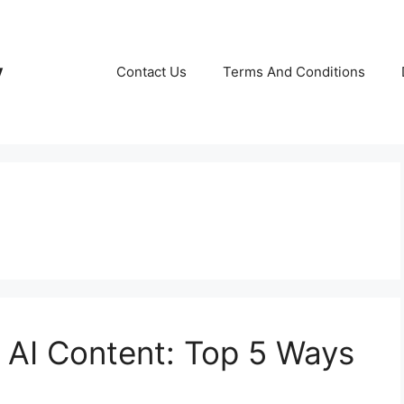
y
Contact Us
Terms And Conditions
 AI Content: Top 5 Ways