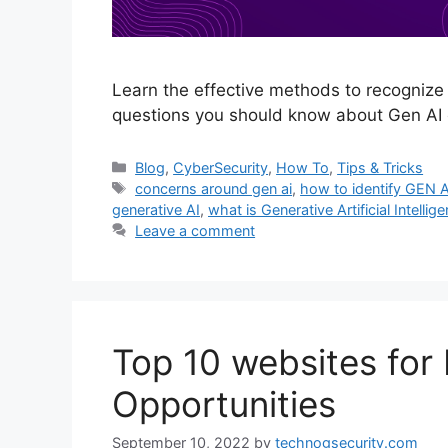
Learn the effective methods to recognize
questions you should know about Gen AI 
Categories
Blog
,
CyberSecurity
,
How To
,
Tips & Tricks
Tags
concerns around gen ai
,
how to identify GEN A
generative AI
,
what is Generative Artificial Intellig
Leave a comment
Top 10 websites fo
Opportunities
September 10, 2022
by
technogsecurity.com