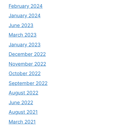
February 2024
January 2024
June 2023
March 2023
January 2023
December 2022
November 2022
October 2022
September 2022
August 2022
June 2022
August 2021
March 2021