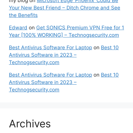
my blog
on
Microsoft Edge ‘Phoenix’ Could Be
Your New Best Friend – Ditch Chrome and See
the Benefits
Edward
on
Get SONICS Premium VPN Free for 1
Year [100% WORKING] – Technogsecurity.com
Best Antivirus Software For Laptop
on
Best 10
Antivirus Software in 2023 –
Technogsecurity.com
Best Antivirus Software For Laptop
on
Best 10
Antivirus Software in 2023 –
Technogsecurity.com
Archives