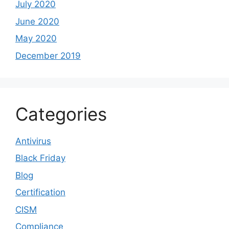
July 2020
June 2020
May 2020
December 2019
Categories
Antivirus
Black Friday
Blog
Certification
CISM
Compliance