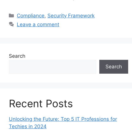
Categories
Compliance
,
Security Framework
Leave a comment
Search
Search
Recent Posts
Unlocking the Future: Top 5 IT Professions for
Techies in 2024