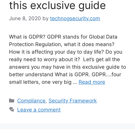
this exclusive guide
June 8, 2020
by
technogsecurity.com
What is GDPR? GDPR stands for Global Data
Protection Regulation, what it does means?
How it is affecting your day to day life? Do you
really need to worry about it? Let’s get all the
answers you may have in this exclusive guide to
better understand What is GDPR. GDPR….four
small letters, one very big …
Read more
Categories
Compliance
,
Security Framework
Leave a comment