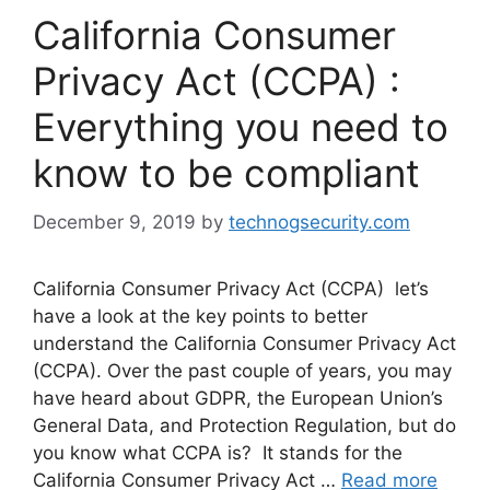
California Consumer
Privacy Act (CCPA) :
Everything you need to
know to be compliant
December 9, 2019
by
technogsecurity.com
California Consumer Privacy Act (CCPA) let’s
have a look at the key points to better
understand the California Consumer Privacy Act
(CCPA). Over the past couple of years, you may
have heard about GDPR, the European Union’s
General Data, and Protection Regulation, but do
you know what CCPA is? It stands for the
California Consumer Privacy Act …
Read more