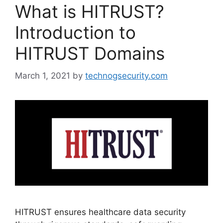
What is HITRUST?
Introduction to
HITRUST Domains
March 1, 2021
by
technogsecurity.com
HITRUST ensures healthcare data security