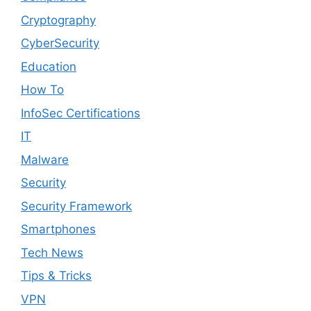
Cryptography
CyberSecurity
Education
How To
InfoSec Certifications
IT
Malware
Security
Security Framework
Smartphones
Tech News
Tips & Tricks
VPN