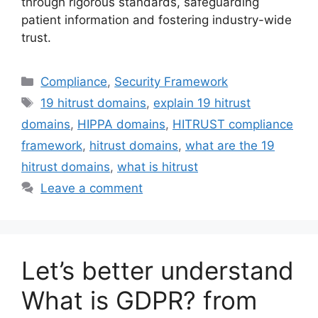
through rigorous standards, safeguarding
patient information and fostering industry-wide
trust.
Categories
Compliance
,
Security Framework
Tags
19 hitrust domains
,
explain 19 hitrust
domains
,
HIPPA domains
,
HITRUST compliance
framework
,
hitrust domains
,
what are the 19
hitrust domains
,
what is hitrust
Leave a comment
Let’s better understand
What is GDPR? from