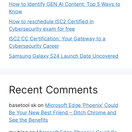
How to Identify GEN AI Content: Top 5 Ways to
Know
How to reschedule ISC2 Certified in
Cybersecurity exam for free
ISC2 CC Certification: Your Gateway to a
Cybersecurity Career
Samsung Galaxy S24 Launch Date Uncovered
Recent Comments
basetool sk
on
Microsoft Edge ‘Phoenix’ Could
Be Your New Best Friend – Ditch Chrome and
See the Benefits