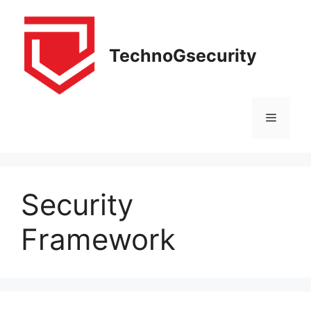
Skip
to
content
TechnoGsecurity
Menu
Security
Framework