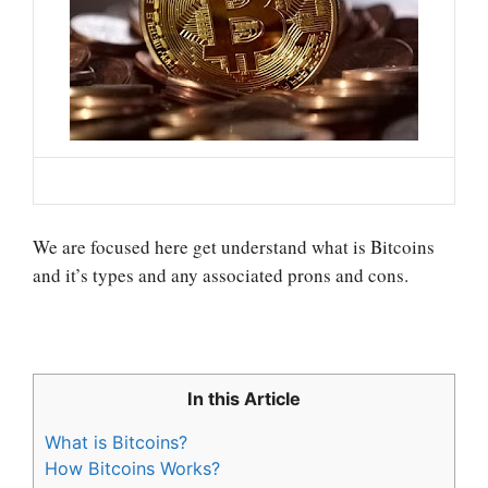
We are focused here get understand what is Bitcoins
and it’s types and any associated prons and cons.
In this Article
What is Bitcoins?
How Bitcoins Works?