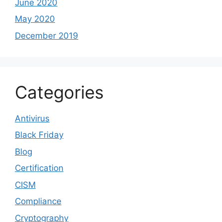
June 2020
May 2020
December 2019
Categories
Antivirus
Black Friday
Blog
Certification
CISM
Compliance
Cryptography