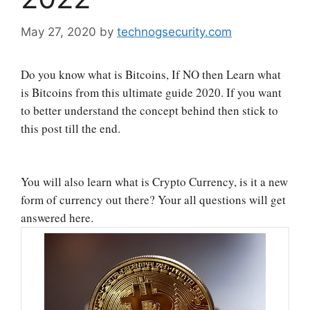
May 27, 2020
by
technogsecurity.com
Do you know what is Bitcoins, If NO then Learn what
is Bitcoins from this ultimate guide 2020. If you want
to better understand the concept behind then stick to
this post till the end.
You will also learn what is Crypto Currency, is it a new
form of currency out there? Your all questions will get
answered here.