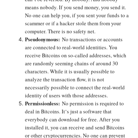
means nobody. If you send money, you send it.
No one can help you, if you sent your funds to a
scammer or if a hacker stole them from your
computer. There is no safety net.
Pseudonymous:
No transactions or accounts
are connected to real-world identities. You
receive Bitcoins on so-called addresses, which
are randomly seeming chains of around 30
characters. While it is usually possible to
analyze the transaction flow, it is not
necessarily possible to connect the real-world
identity of users with those addresses.
Permissionless:
No permission is required to
deal in Bitcoins. It‘s just a software that
everybody can download for free. After you
installed it, you can receive and send Bitcoins
or other cryptocurrencies. No one can prevent