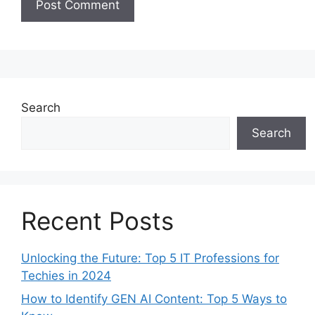
Search
Search
Recent Posts
Unlocking the Future: Top 5 IT Professions for
Techies in 2024
How to Identify GEN AI Content: Top 5 Ways to