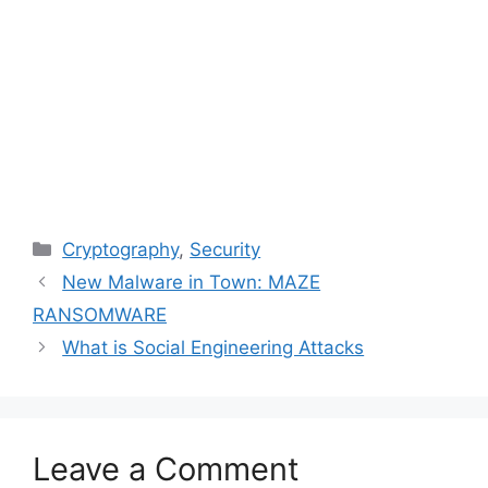
Categories
Cryptography
,
Security
New Malware in Town: MAZE
RANSOMWARE
What is Social Engineering Attacks
Leave a Comment