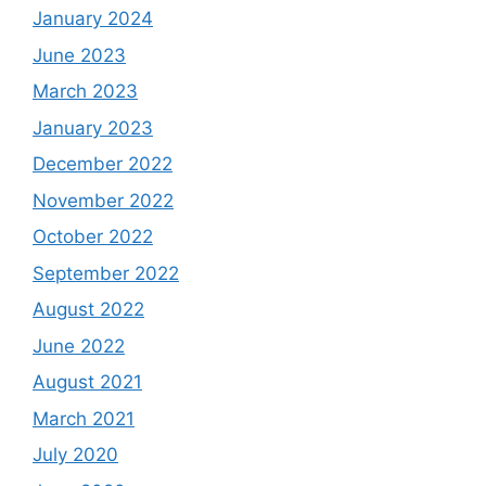
January 2024
June 2023
March 2023
January 2023
December 2022
November 2022
October 2022
September 2022
August 2022
June 2022
August 2021
March 2021
July 2020