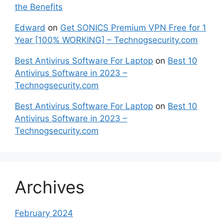
the Benefits
Edward
on
Get SONICS Premium VPN Free for 1
Year [100% WORKING] – Technogsecurity.com
Best Antivirus Software For Laptop
on
Best 10
Antivirus Software in 2023 –
Technogsecurity.com
Best Antivirus Software For Laptop
on
Best 10
Antivirus Software in 2023 –
Technogsecurity.com
Archives
February 2024