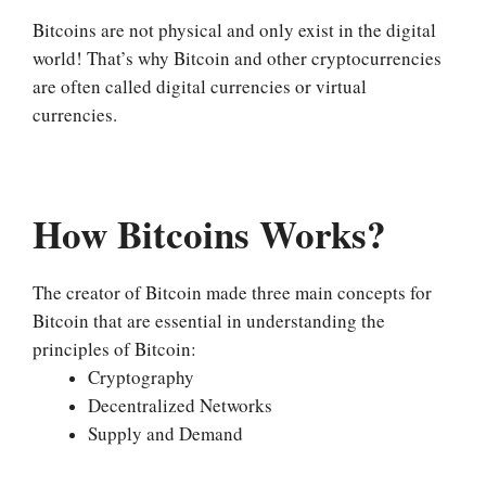
Bitcoins are not physical and only exist in the digital
world! That’s why Bitcoin and other cryptocurrencies
are often called digital currencies or virtual
currencies.
How Bitcoins Works?
The creator of Bitcoin made three main concepts for
Bitcoin that are essential in understanding the
principles of Bitcoin:
Cryptography
Decentralized Networks
Supply and Demand