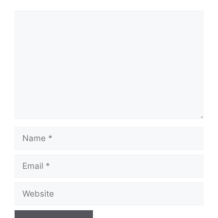
Comment
Name
Email
Website