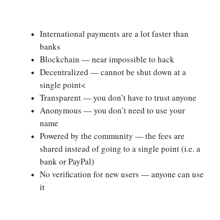
International payments are a lot faster than
banks
Blockchain — near impossible to hack
Decentralized — cannot be shut down at a
single point<
Transparent — you don’t have to trust anyone
Anonymous — you don’t need to use your
name
Powered by the community — the fees are
shared instead of going to a single point (i.e. a
bank or PayPal)
No verification for new users — anyone can use
it