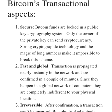
Bitcoin’s Transactional
aspects:
Secure:
Bitcoin funds are locked in a public
key cryptography system. Only the owner of
the private key can send cryptocurrency.
Strong cryptographic technology and the
magic of long numbers make it impossible to
break this scheme.
Fast and global:
Transaction is propagated
nearly instantly in the network and are
confirmed in a couple of minutes. Since they
happen in a global network of computers they
are completely indifferent to your physical
location.
Irreversible:
After confirmation, a transaction
can‘t be reversed. By nobody. And nobody