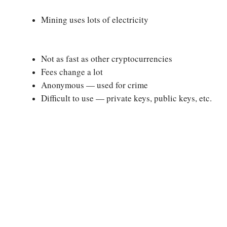
Mining uses lots of electricity
Not as fast as other cryptocurrencies
Fees change a lot
Anonymous — used for crime
Difficult to use — private keys, public keys, etc.