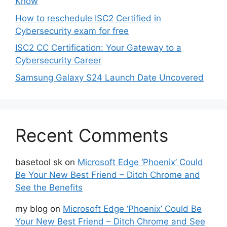
Know
How to reschedule ISC2 Certified in
Cybersecurity exam for free
ISC2 CC Certification: Your Gateway to a
Cybersecurity Career
Samsung Galaxy S24 Launch Date Uncovered
Recent Comments
basetool sk
on
Microsoft Edge ‘Phoenix’ Could
Be Your New Best Friend – Ditch Chrome and
See the Benefits
my blog
on
Microsoft Edge ‘Phoenix’ Could Be
Your New Best Friend – Ditch Chrome and See