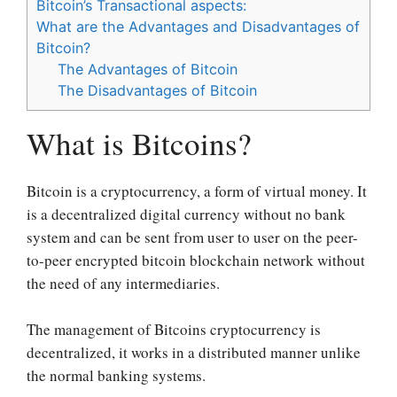
Bitcoin’s Transactional aspects:
What are the Advantages and Disadvantages of
Bitcoin?
The Advantages of Bitcoin
The Disadvantages of Bitcoin
What is Bitcoins?
Bitcoin is a cryptocurrency, a form of virtual money. It
is a decentralized digital currency without no bank
system and can be sent from user to user on the peer-
to-peer encrypted bitcoin blockchain network without
the need of any intermediaries.
The management of Bitcoins cryptocurrency is
decentralized, it works in a distributed manner unlike
the normal banking systems.