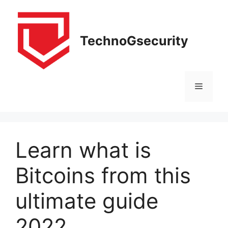
Skip
to
content
TechnoGsecurity
Menu
Learn what is
Bitcoins from this
ultimate guide
2022