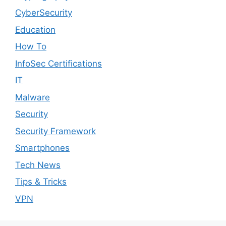
CyberSecurity
Education
How To
InfoSec Certifications
IT
Malware
Security
Security Framework
Smartphones
Tech News
Tips & Tricks
VPN