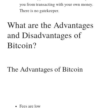
you from transacting with your own money.
There is no gatekeeper.
What are the Advantages
and Disadvantages of
Bitcoin?
The Advantages of Bitcoin
Fees are low