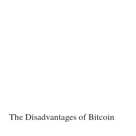
The Disadvantages of Bitcoin