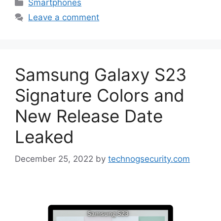
Categories
Smartphones
Leave a comment
Samsung Galaxy S23
Signature Colors and
New Release Date
Leaked
December 25, 2022
by
technogsecurity.com