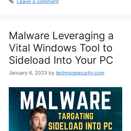
Leave a comment
Malware Leveraging a
Vital Windows Tool to
Sideload Into Your PC
January 6, 2023
by
technogsecurity.com