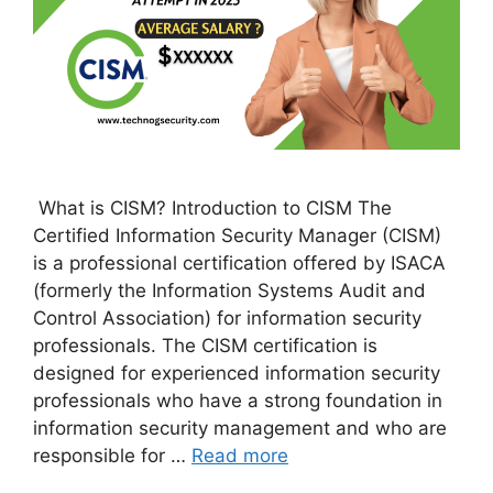
What is CISM? Introduction to CISM The
Certified Information Security Manager (CISM)
is a professional certification offered by ISACA
(formerly the Information Systems Audit and
Control Association) for information security
professionals. The CISM certification is
designed for experienced information security
professionals who have a strong foundation in
information security management and who are
responsible for …
Read more