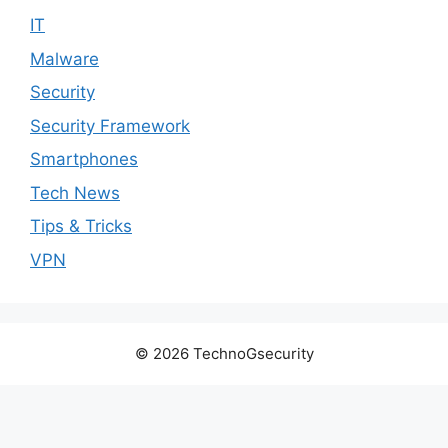
IT
Malware
Security
Security Framework
Smartphones
Tech News
Tips & Tricks
VPN
© 2026 TechnoGsecurity