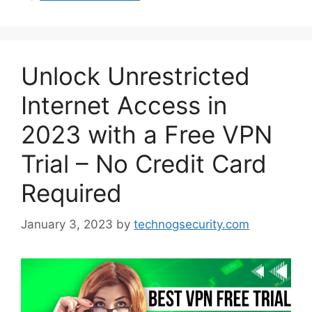
Unlock Unrestricted
Internet Access in
2023 with a Free VPN
Trial – No Credit Card
Required
January 3, 2023
by
technogsecurity.com