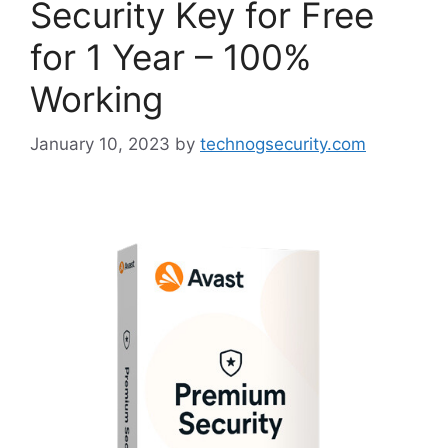
Security Key for Free
for 1 Year – 100%
Working
January 10, 2023
by
technogsecurity.com