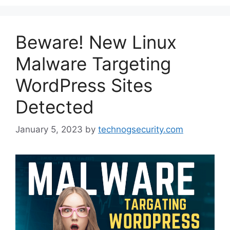
Beware! New Linux
Malware Targeting
WordPress Sites
Detected
January 5, 2023
by
technogsecurity.com