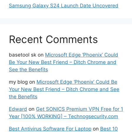
Samsung Galaxy S24 Launch Date Uncovered
Recent Comments
basetool sk
on
Microsoft Edge ‘Phoenix’ Could
Be Your New Best Friend – Ditch Chrome and
See the Benefits
my blog
on
Microsoft Edge ‘Phoenix’ Could Be
Your New Best Friend – Ditch Chrome and See
the Benefits
Edward
on
Get SONICS Premium VPN Free for 1
Year [100% WORKING] – Technogsecurity.com
Best Antivirus Software For Laptop
on
Best 10