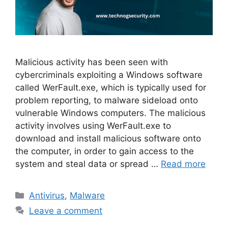
Malicious activity has been seen with
cybercriminals exploiting a Windows software
called WerFault.exe, which is typically used for
problem reporting, to malware sideload onto
vulnerable Windows computers. The malicious
activity involves using WerFault.exe to
download and install malicious software onto
the computer, in order to gain access to the
system and steal data or spread …
Read more
Categories
Antivirus
,
Malware
Leave a comment