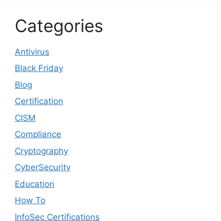
Categories
Antivirus
Black Friday
Blog
Certification
CISM
Compliance
Cryptography
CyberSecurity
Education
How To
InfoSec Certifications