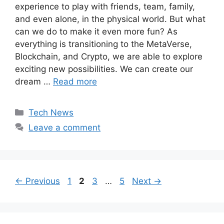
experience to play with friends, team, family,
and even alone, in the physical world. But what
can we do to make it even more fun? As
everything is transitioning to the MetaVerse,
Blockchain, and Crypto, we are able to explore
exciting new possibilities. We can create our
dream …
Read more
Categories
Tech News
Leave a comment
Page
Page
Page
Page
←
Previous
1
2
3
…
5
Next
→