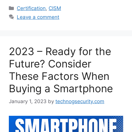
Categories
Certification
,
CISM
Leave a comment
2023 – Ready for the
Future? Consider
These Factors When
Buying a Smartphone
January 1, 2023
by
technogsecurity.com