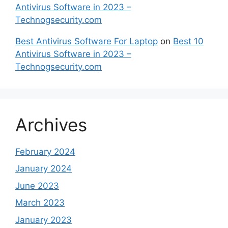
Antivirus Software in 2023 –
Technogsecurity.com
Best Antivirus Software For Laptop
on
Best 10
Antivirus Software in 2023 –
Technogsecurity.com
Archives
February 2024
January 2024
June 2023
March 2023
January 2023