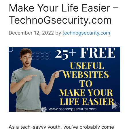
Make Your Life Easier –
TechnoGsecurity.com
December 12, 2022
by
technogsecurity.com
As a tech-savvy youth, you’ve probably come