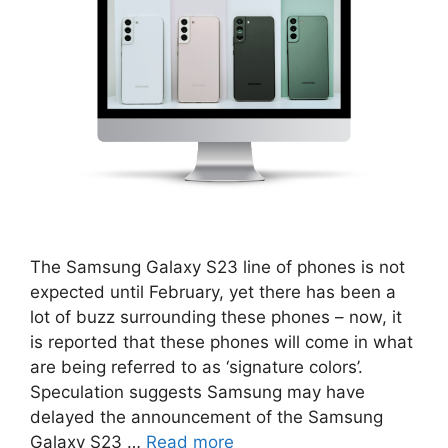
The Samsung Galaxy S23 line of phones is not
expected until February, yet there has been a
lot of buzz surrounding these phones – now, it
is reported that these phones will come in what
are being referred to as ‘signature colors’.
Speculation suggests Samsung may have
delayed the announcement of the Samsung
Galaxy S23 …
Read more