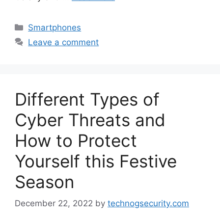
Categories
Smartphones
Leave a comment
Different Types of
Cyber ​​Threats and
How to Protect
Yourself this Festive
Season
December 22, 2022
by
technogsecurity.com