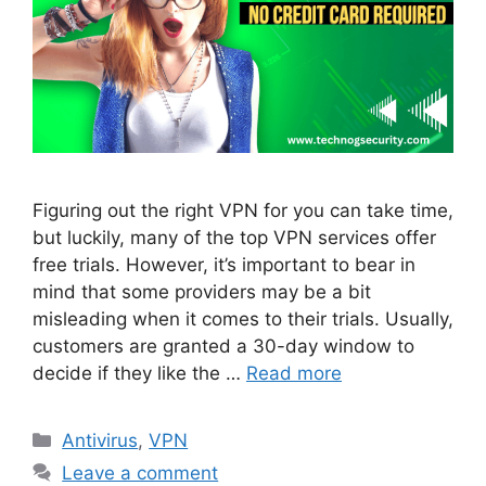
Figuring out the right VPN for you can take time,
but luckily, many of the top VPN services offer
free trials. However, it’s important to bear in
mind that some providers may be a bit
misleading when it comes to their trials. Usually,
customers are granted a 30-day window to
decide if they like the …
Read more
Categories
Antivirus
,
VPN
Leave a comment