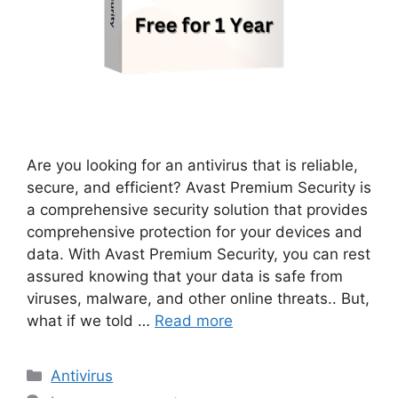
Are you looking for an antivirus that is reliable,
secure, and efficient? Avast Premium Security is
a comprehensive security solution that provides
comprehensive protection for your devices and
data. With Avast Premium Security, you can rest
assured knowing that your data is safe from
viruses, malware, and other online threats.. But,
what if we told …
Read more
Categories
Antivirus