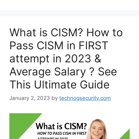
What is CISM? How to
Pass CISM in FIRST
attempt in 2023 &
Average Salary ? See
This Ultimate Guide
January 2, 2023
by
technogsecurity.com