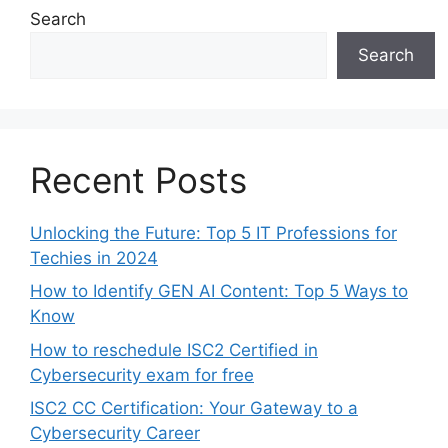
Search
Search
Recent Posts
Unlocking the Future: Top 5 IT Professions for
Techies in 2024
How to Identify GEN AI Content: Top 5 Ways to
Know
How to reschedule ISC2 Certified in
Cybersecurity exam for free
ISC2 CC Certification: Your Gateway to a
Cybersecurity Career