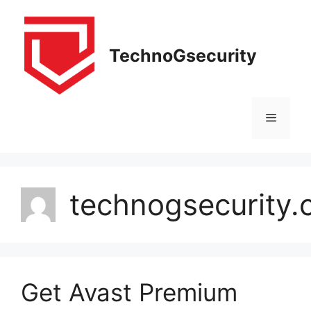
Skip
to
content
TechnoGsecurity
Menu
technogsecurity
Get Avast Premium