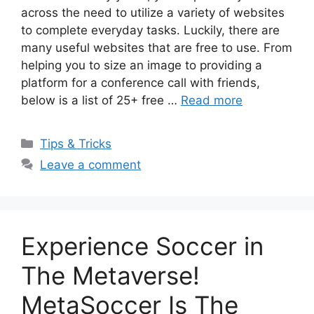
across the need to utilize a variety of websites
to complete everyday tasks. Luckily, there are
many useful websites that are free to use. From
helping you to size an image to providing a
platform for a conference call with friends,
below is a list of 25+ free …
Read more
Categories
Tips & Tricks
Leave a comment
Experience Soccer in
The Metaverse!
MetaSoccer Is The