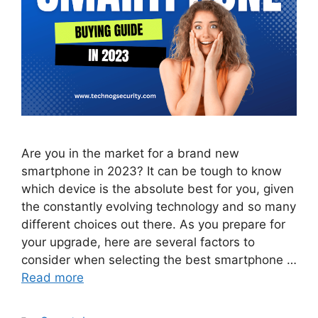
Are you in the market for a brand new
smartphone in 2023? It can be tough to know
which device is the absolute best for you, given
the constantly evolving technology and so many
different choices out there. As you prepare for
your upgrade, here are several factors to
consider when selecting the best smartphone …
Read more