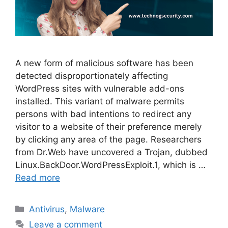
A new form of malicious software has been
detected disproportionately affecting
WordPress sites with vulnerable add-ons
installed. This variant of malware permits
persons with bad intentions to redirect any
visitor to a website of their preference merely
by clicking any area of the page. Researchers
from Dr.Web have uncovered a Trojan, dubbed
Linux.BackDoor.WordPressExploit.1, which is …
Read more
Categories
Antivirus
,
Malware
Leave a comment