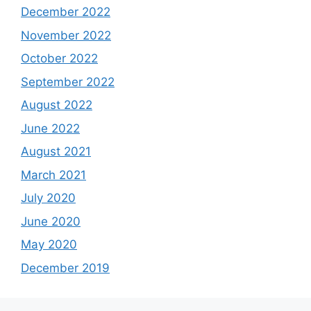
December 2022
November 2022
October 2022
September 2022
August 2022
June 2022
August 2021
March 2021
July 2020
June 2020
May 2020
December 2019