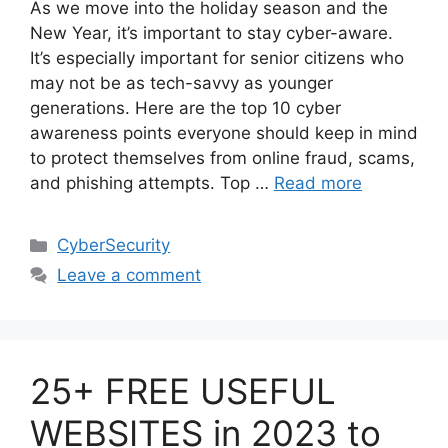
As we move into the holiday season and the
New Year, it’s important to stay cyber-aware.
It’s especially important for senior citizens who
may not be as tech-savvy as younger
generations. Here are the top 10 cyber
awareness points everyone should keep in mind
to protect themselves from online fraud, scams,
and phishing attempts. Top …
Read more
Categories
CyberSecurity
Leave a comment
25+ FREE USEFUL
WEBSITES in 2023 to