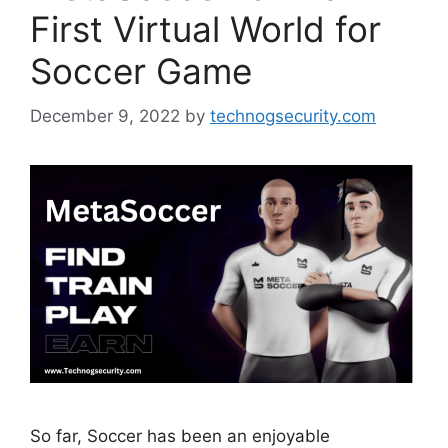
First Virtual World for
Soccer Game
December 9, 2022
by
technogsecurity.com
So far, Soccer has been an enjoyable