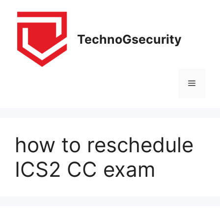
Skip
to
content
TechnoGsecurity
Menu
how to reschedule
ICS2 CC exam