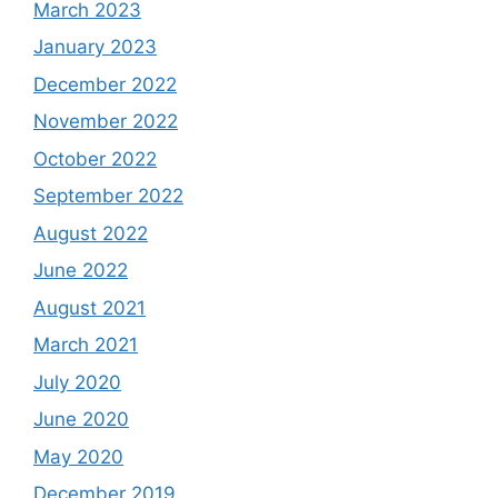
March 2023
January 2023
December 2022
November 2022
October 2022
September 2022
August 2022
June 2022
August 2021
March 2021
July 2020
June 2020
May 2020
December 2019