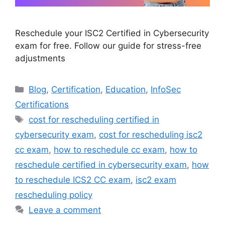
Reschedule your ISC2 Certified in Cybersecurity
exam for free. Follow our guide for stress-free
adjustments
Categories
Blog
,
Certification
,
Education
,
InfoSec
Certifications
Tags
cost for rescheduling certified in
cybersecurity exam
,
cost for rescheduling isc2
cc exam
,
how to reschedule cc exam
,
how to
reschedule certified in cybersecurity exam
,
how
to reschedule ICS2 CC exam
,
isc2 exam
rescheduling policy
Leave a comment