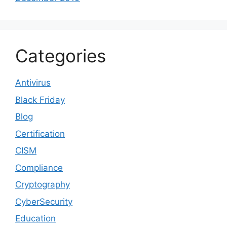
Categories
Antivirus
Black Friday
Blog
Certification
CISM
Compliance
Cryptography
CyberSecurity
Education