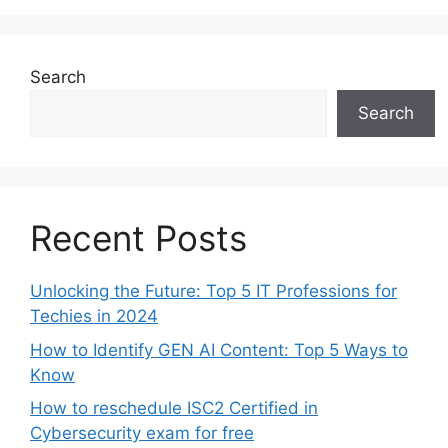
Search
Search
Recent Posts
Unlocking the Future: Top 5 IT Professions for
Techies in 2024
How to Identify GEN AI Content: Top 5 Ways to
Know
How to reschedule ISC2 Certified in
Cybersecurity exam for free