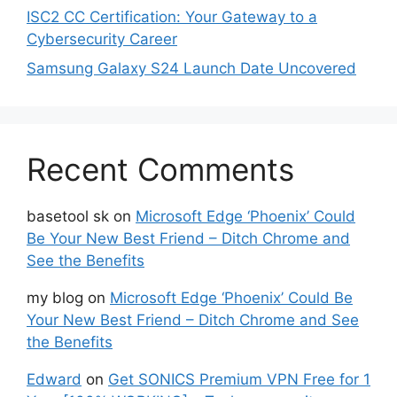
ISC2 CC Certification: Your Gateway to a
Cybersecurity Career
Samsung Galaxy S24 Launch Date Uncovered
Recent Comments
basetool sk
on
Microsoft Edge ‘Phoenix’ Could
Be Your New Best Friend – Ditch Chrome and
See the Benefits
my blog
on
Microsoft Edge ‘Phoenix’ Could Be
Your New Best Friend – Ditch Chrome and See
the Benefits
Edward
on
Get SONICS Premium VPN Free for 1