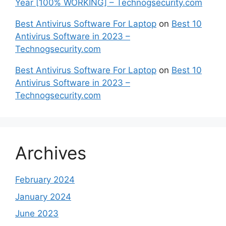
Year [100% WORKING] – Technogsecurity.com
Best Antivirus Software For Laptop
on
Best 10
Antivirus Software in 2023 –
Technogsecurity.com
Best Antivirus Software For Laptop
on
Best 10
Antivirus Software in 2023 –
Technogsecurity.com
Archives
February 2024
January 2024
June 2023