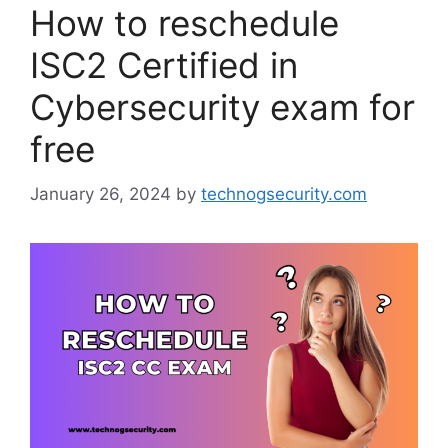
How to reschedule
ISC2 Certified in
Cybersecurity exam for
free
January 26, 2024
by
technogsecurity.com